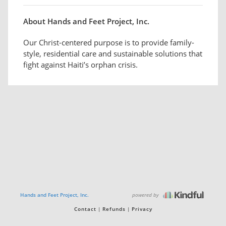
About Hands and Feet Project, Inc.
Our Christ-centered purpose is to provide family-
style, residential care and sustainable solutions that
fight against Haiti’s orphan crisis.
powered by
Hands and Feet Project, Inc.
Contact
Refunds
Privacy