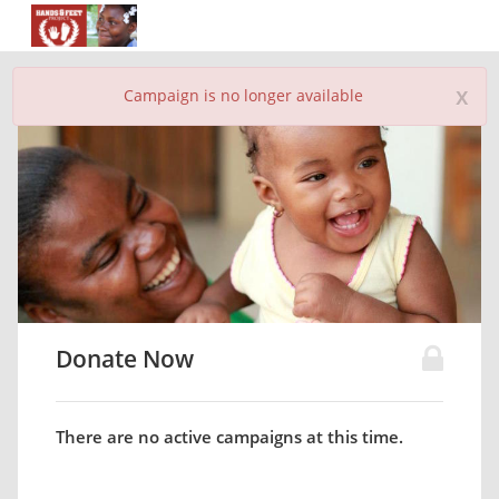
x
Campaign is no longer available
Donate Now
There are no active campaigns at this time.